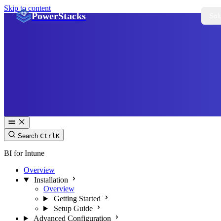
Skip to content
PowerStacks
Sol
Search
Ctrl
K
BI for Intune
Overview
Installation
Overview
Getting Started
Setup Guide
Advanced Configuration