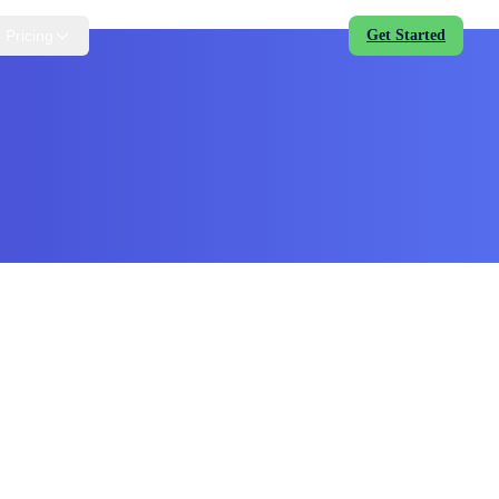
Pricing
Get Started