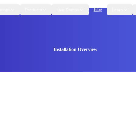
utions
Products
Live Demos
Blog
Learn
Installation Overview