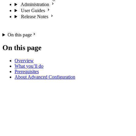
Administration
User Guides
Release Notes
On this page
On this page
Overview
What you’ll do
Prerequisites
About Advanced Configuration