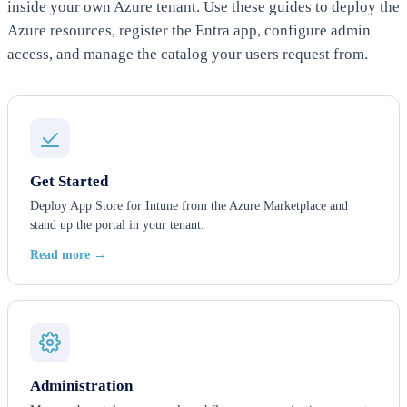
inside your own Azure tenant. Use these guides to deploy the
Azure resources, register the Entra app, configure admin
access, and manage the catalog your users request from.
Get Started
Deploy App Store for Intune from the Azure Marketplace and
stand up the portal in your tenant.
Read more →
Administration