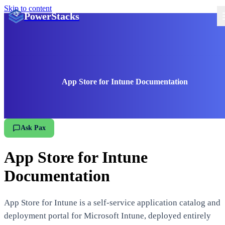
Skip to content
PowerStacks
App Store for Intune Documentation
Ask Pax
App Store for Intune
Documentation
App Store for Intune is a self-service application catalog and
deployment portal for Microsoft Intune, deployed entirely