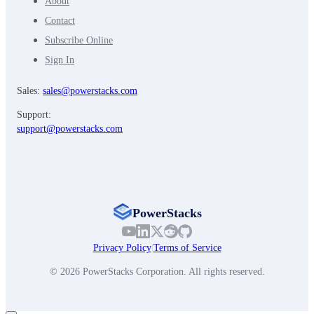
About
Contact
Subscribe Online
Sign In
Sales:
sales@powerstacks.com
Support:
support@powerstacks.com
PowerStacks
Privacy Policy
|
Terms of Service
© 2026 PowerStacks Corporation. All rights reserved.