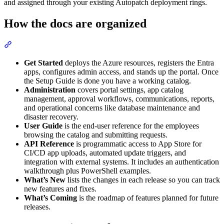
and assigned through your existing Autopatch deployment rings.
How the docs are organized
Section titled “How the docs are organized”
Get Started
deploys the Azure resources, registers the Entra
apps, configures admin access, and stands up the portal. Once
the Setup Guide is done you have a working catalog.
Administration
covers portal settings, app catalog
management, approval workflows, communications, reports,
and operational concerns like database maintenance and
disaster recovery.
User Guide
is the end-user reference for the employees
browsing the catalog and submitting requests.
API Reference
is programmatic access to App Store for
CI/CD app uploads, automated update triggers, and
integration with external systems. It includes an authentication
walkthrough plus PowerShell examples.
What’s New
lists the changes in each release so you can track
new features and fixes.
What’s Coming
is the roadmap of features planned for future
releases.