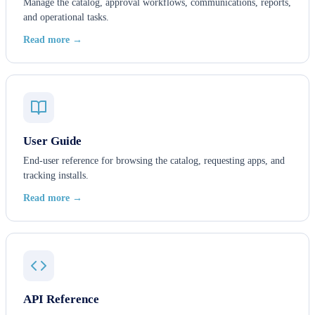
Manage the catalog, approval workflows, communications, reports,
and operational tasks.
Read more →
User Guide
End-user reference for browsing the catalog, requesting apps, and
tracking installs.
Read more →
API Reference