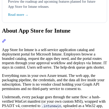
Preview the roadmap and upcoming features planned for future
App Store for Intune releases.
Read more →
About App Store for Intune
Section titled “About App Store for Intune”
App Store for Intune is a self-service application catalog and
deployment portal for Microsoft Intune. Employees browse a
branded catalog, request the apps they need, and the portal routes
requests through your approval workflow and deploys via Intune. IT
stays in control. Users self-serve. The help-desk queue gets shorter.
Everything runs in your own Azure tenant. The web app, the
packaging pipeline, the credentials, and the data all live inside your
subscription. There is no vendor cloud holding your Graph API
permissions and no third-party service to consent to.
Underneath, every package goes through the same flow: a hash-
verified WinGet manifest (or your own custom MSI), wrapped with
PSADT v4, converted to
, uploaded as a Win32 app,
.intunewin