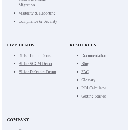
Migration
Visibility & Reporting
Compliance & Security
LIVE DEMOS
RESOURCES
BI for Intune Demo
Documentation
BI for SCCM Demo
Blog
BI for Defender Demo
FAQ
Glossary
ROI Calculator
Getting Started
COMPANY