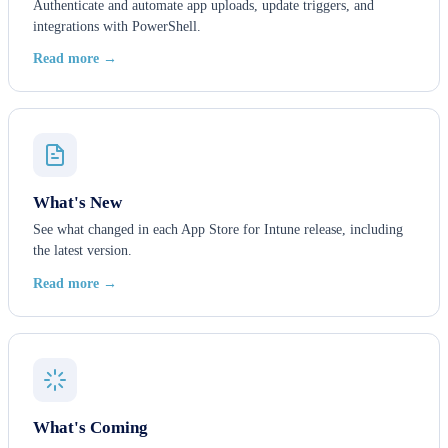
Authenticate and automate app uploads, update triggers, and
integrations with PowerShell.
Read more →
What's New
See what changed in each App Store for Intune release, including
the latest version.
Read more →
What's Coming