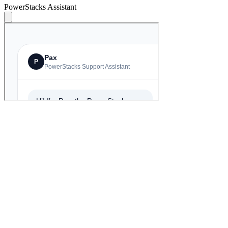
PowerStacks Assistant