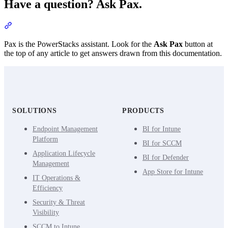
Have a question? Ask Pax.
Section titled “Have a question? Ask Pax.”
Pax is the PowerStacks assistant. Look for the
Ask Pax
button at
the top of any article to get answers drawn from this documentation.
SOLUTIONS
PRODUCTS
Endpoint Management
BI for Intune
Platform
BI for SCCM
Application Lifecycle
BI for Defender
Management
App Store for Intune
IT Operations &
Efficiency
Security & Threat
Visibility
SCCM to Intune