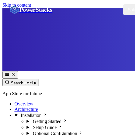
Skip to content
PowerStacks
Sol
Search
Ctrl
K
App Store for Intune
Overview
Architecture
Installation
Getting Started
Setup Guide
Optional Configuration