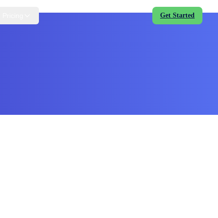
Pricing
Get Started