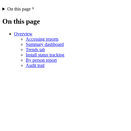
On this page
On this page
Overview
Accessing reports
Summary dashboard
Trends tab
Install status tracking
By person report
Audit trail