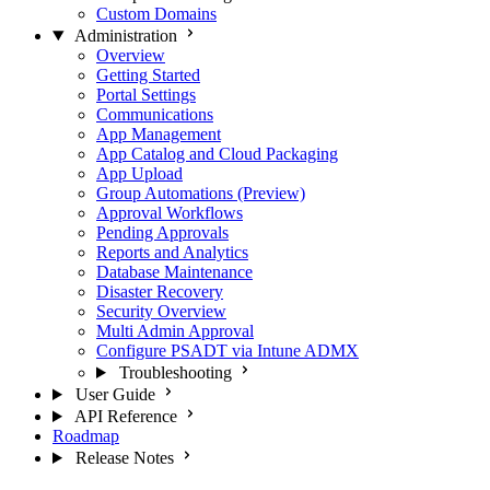
Custom Domains
Administration
Overview
Getting Started
Portal Settings
Communications
App Management
App Catalog and Cloud Packaging
App Upload
Group Automations (Preview)
Approval Workflows
Pending Approvals
Reports and Analytics
Database Maintenance
Disaster Recovery
Security Overview
Multi Admin Approval
Configure PSADT via Intune ADMX
Troubleshooting
User Guide
API Reference
Roadmap
Release Notes