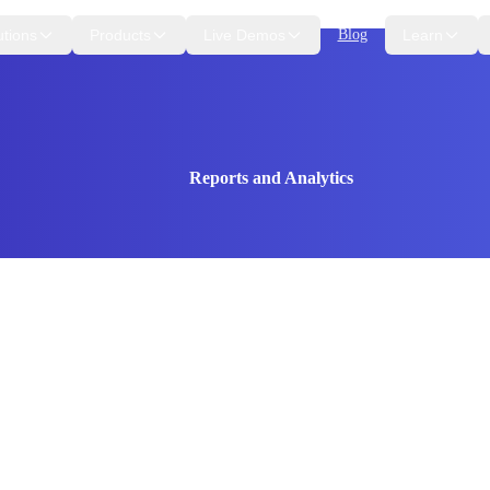
utions
Products
Live Demos
Blog
Learn
Reports and Analytics