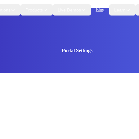
utions
Products
Live Demos
Blog
Learn
Portal Settings