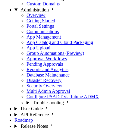
Custom Domains
Administration
Overview
Getting Started
Portal Settings
Communications
App Management
App Catalog and Cloud Packaging
App Upload
Group Automations (Preview)
Approval Workflows
Pending Approvals
Reports and Analytics
Database Maintenance
Disaster Recovery
Security Overview
Multi Admin Approval
Configure PSADT via Intune ADMX
Troubleshooting
User Guide
API Reference
Roadmap
Release Notes