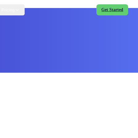
Pricing
Get Started