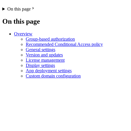
On this page
On this page
Overview
Group-based authorization
Recommended Conditional Access policy
General settings
Version and updates
License management
Display settings
App deployment settings
Custom domain configuration