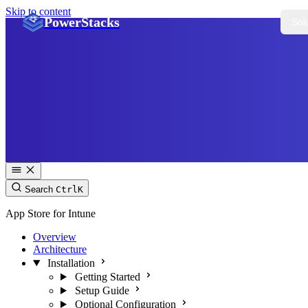
Skip to content
PowerStacks
Sol
Search
Ctrl
K
App Store for Intune
Overview
Architecture
Installation
Getting Started
Setup Guide
Optional Configuration